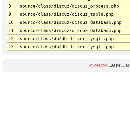
8
source/class/discuz/discuz_process.php
9
source/class/discuz/discuz_table.php
10
source/class/discuz/discuz_database.php
11
source/class/discuz/discuz_database.php
12
source/class/db/db_driver_mysqli.php
13
source/class/db/db_driver_mysqli.php
vivoes.com
已经将此出错