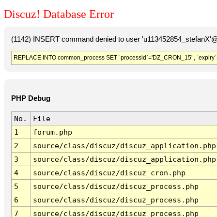
Discuz! Database Error
(1142) INSERT command denied to user 'u113452854_stefanX'@'
REPLACE INTO common_process SET `processid`='DZ_CRON_15' , `expiry`
PHP Debug
No.
File
1
forum.php
2
source/class/discuz/discuz_application.php
3
source/class/discuz/discuz_application.php
4
source/class/discuz/discuz_cron.php
5
source/class/discuz/discuz_process.php
6
source/class/discuz/discuz_process.php
7
source/class/discuz/discuz_process.php