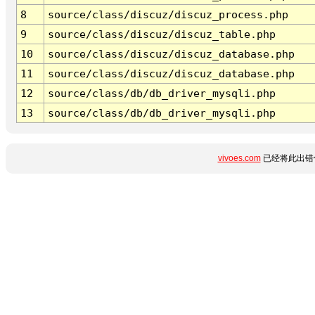
8
source/class/discuz/discuz_process.php
9
source/class/discuz/discuz_table.php
10
source/class/discuz/discuz_database.php
11
source/class/discuz/discuz_database.php
12
source/class/db/db_driver_mysqli.php
13
source/class/db/db_driver_mysqli.php
vivoes.com
已经将此出错