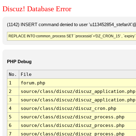
Discuz! Database Error
(1142) INSERT command denied to user 'u113452854_stefanX'@'
REPLACE INTO common_process SET `processid`='DZ_CRON_15' , `expiry`
PHP Debug
No.
File
1
forum.php
2
source/class/discuz/discuz_application.php
3
source/class/discuz/discuz_application.php
4
source/class/discuz/discuz_cron.php
5
source/class/discuz/discuz_process.php
6
source/class/discuz/discuz_process.php
7
source/class/discuz/discuz_process.php