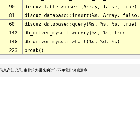
90
discuz_table->insert(Array, false, true)
81
discuz_database::insert(%s, Array, false,
60
discuz_database::query(%s, %s, %s, true)
142
db_driver_mysqli->query(%s, %s, true)
148
db_driver_mysqli->halt(%s, %d, %s)
223
break()
信息详细记录, 由此给您带来的访问不便我们深感歉意.