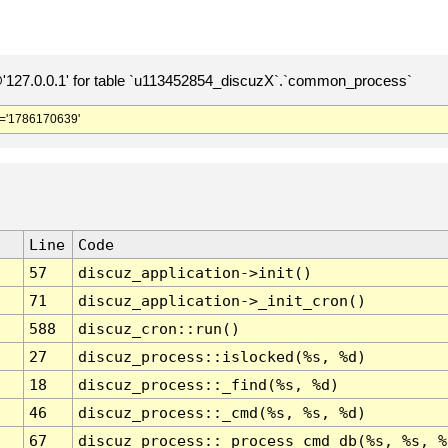
127.0.0.1' for table `u113452854_discuzX`.`common_process`
='1786170639'
Line
Code
57
discuz_application->init()
71
discuz_application->_init_cron()
588
discuz_cron::run()
27
discuz_process::islocked(%s, %d)
18
discuz_process::_find(%s, %d)
46
discuz_process::_cmd(%s, %s, %d)
67
discuz_process::_process_cmd_db(%s, %s, %