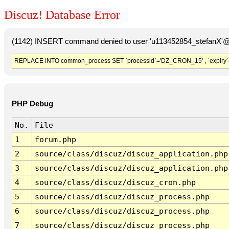
Discuz! Database Error
(1142) INSERT command denied to user 'u113452854_stefanX'@'
REPLACE INTO common_process SET `processid`='DZ_CRON_15' , `expiry`
PHP Debug
No.
File
1
forum.php
2
source/class/discuz/discuz_application.php
3
source/class/discuz/discuz_application.php
4
source/class/discuz/discuz_cron.php
5
source/class/discuz/discuz_process.php
6
source/class/discuz/discuz_process.php
7
source/class/discuz/discuz_process.php