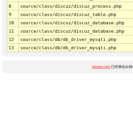
8
source/class/discuz/discuz_process.php
9
source/class/discuz/discuz_table.php
10
source/class/discuz/discuz_database.php
11
source/class/discuz/discuz_database.php
12
source/class/db/db_driver_mysqli.php
13
source/class/db/db_driver_mysqli.php
vivoes.com
已经将此出错