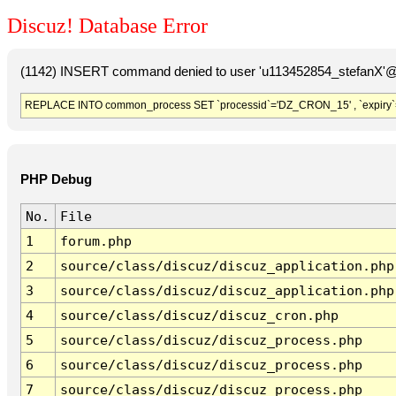
Discuz! Database Error
(1142) INSERT command denied to user 'u113452854_stefanX'@'
REPLACE INTO common_process SET `processid`='DZ_CRON_15' , `expiry`
PHP Debug
No.
File
1
forum.php
2
source/class/discuz/discuz_application.php
3
source/class/discuz/discuz_application.php
4
source/class/discuz/discuz_cron.php
5
source/class/discuz/discuz_process.php
6
source/class/discuz/discuz_process.php
7
source/class/discuz/discuz_process.php