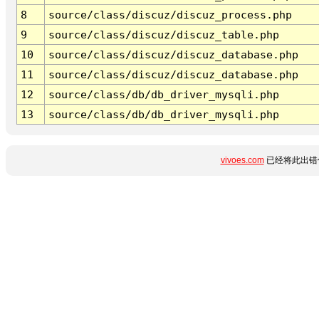
8
source/class/discuz/discuz_process.php
9
source/class/discuz/discuz_table.php
10
source/class/discuz/discuz_database.php
11
source/class/discuz/discuz_database.php
12
source/class/db/db_driver_mysqli.php
13
source/class/db/db_driver_mysqli.php
vivoes.com
已经将此出错