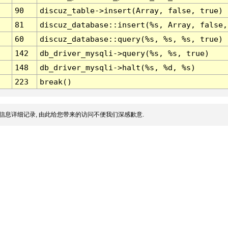
90
discuz_table->insert(Array, false, true)
81
discuz_database::insert(%s, Array, false,
60
discuz_database::query(%s, %s, %s, true)
142
db_driver_mysqli->query(%s, %s, true)
148
db_driver_mysqli->halt(%s, %d, %s)
223
break()
信息详细记录, 由此给您带来的访问不便我们深感歉意.