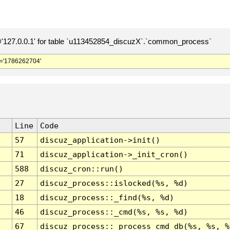
127.0.0.1' for table `u113452854_discuzX`.`common_process`
='1786262704'
Line
Code
57
discuz_application->init()
71
discuz_application->_init_cron()
588
discuz_cron::run()
27
discuz_process::islocked(%s, %d)
18
discuz_process::_find(%s, %d)
46
discuz_process::_cmd(%s, %s, %d)
67
discuz_process::_process_cmd_db(%s, %s, %