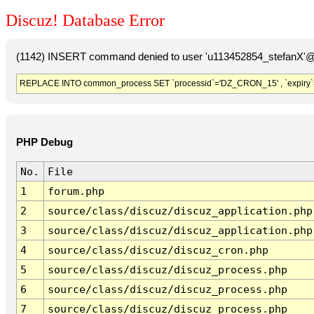
Discuz! Database Error
(1142) INSERT command denied to user 'u113452854_stefanX'@'
REPLACE INTO common_process SET `processid`='DZ_CRON_15' , `expiry`
PHP Debug
No.
File
1
forum.php
2
source/class/discuz/discuz_application.php
3
source/class/discuz/discuz_application.php
4
source/class/discuz/discuz_cron.php
5
source/class/discuz/discuz_process.php
6
source/class/discuz/discuz_process.php
7
source/class/discuz/discuz_process.php