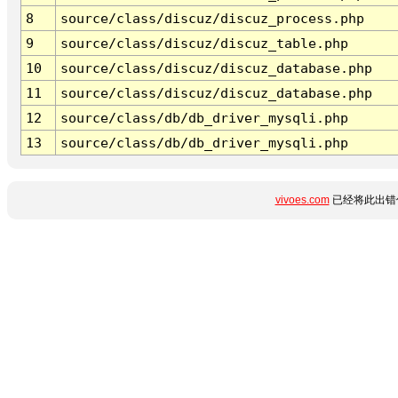
8
source/class/discuz/discuz_process.php
9
source/class/discuz/discuz_table.php
10
source/class/discuz/discuz_database.php
11
source/class/discuz/discuz_database.php
12
source/class/db/db_driver_mysqli.php
13
source/class/db/db_driver_mysqli.php
vivoes.com
已经将此出错