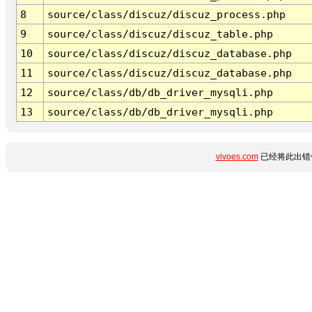
8
source/class/discuz/discuz_process.php
9
source/class/discuz/discuz_table.php
10
source/class/discuz/discuz_database.php
11
source/class/discuz/discuz_database.php
12
source/class/db/db_driver_mysqli.php
13
source/class/db/db_driver_mysqli.php
vivoes.com
已经将此出错