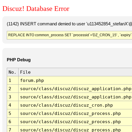
Discuz! Database Error
(1142) INSERT command denied to user 'u113452854_stefanX'@'
REPLACE INTO common_process SET `processid`='DZ_CRON_15' , `expiry`
PHP Debug
No.
File
1
forum.php
2
source/class/discuz/discuz_application.php
3
source/class/discuz/discuz_application.php
4
source/class/discuz/discuz_cron.php
5
source/class/discuz/discuz_process.php
6
source/class/discuz/discuz_process.php
7
source/class/discuz/discuz_process.php