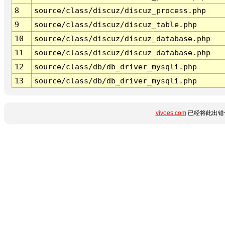
8
source/class/discuz/discuz_process.php
9
source/class/discuz/discuz_table.php
10
source/class/discuz/discuz_database.php
11
source/class/discuz/discuz_database.php
12
source/class/db/db_driver_mysqli.php
13
source/class/db/db_driver_mysqli.php
vivoes.com
已经将此出错