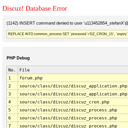
Discuz! Database Error
(1142) INSERT command denied to user 'u113452854_stefanX'@'
REPLACE INTO common_process SET `processid`='DZ_CRON_15' , `expiry`
PHP Debug
No.
File
1
forum.php
2
source/class/discuz/discuz_application.php
3
source/class/discuz/discuz_application.php
4
source/class/discuz/discuz_cron.php
5
source/class/discuz/discuz_process.php
6
source/class/discuz/discuz_process.php
7
source/class/discuz/discuz_process.php