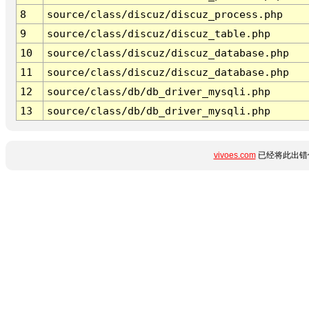
8
source/class/discuz/discuz_process.php
9
source/class/discuz/discuz_table.php
10
source/class/discuz/discuz_database.php
11
source/class/discuz/discuz_database.php
12
source/class/db/db_driver_mysqli.php
13
source/class/db/db_driver_mysqli.php
vivoes.com
已经将此出错