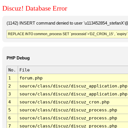
Discuz! Database Error
(1142) INSERT command denied to user 'u113452854_stefanX'@'
REPLACE INTO common_process SET `processid`='DZ_CRON_15' , `expiry`
PHP Debug
No.
File
1
forum.php
2
source/class/discuz/discuz_application.php
3
source/class/discuz/discuz_application.php
4
source/class/discuz/discuz_cron.php
5
source/class/discuz/discuz_process.php
6
source/class/discuz/discuz_process.php
7
source/class/discuz/discuz_process.php