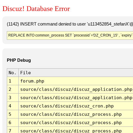
Discuz! Database Error
(1142) INSERT command denied to user 'u113452854_stefanX'@'
REPLACE INTO common_process SET `processid`='DZ_CRON_15' , `expiry`
PHP Debug
No.
File
1
forum.php
2
source/class/discuz/discuz_application.php
3
source/class/discuz/discuz_application.php
4
source/class/discuz/discuz_cron.php
5
source/class/discuz/discuz_process.php
6
source/class/discuz/discuz_process.php
7
source/class/discuz/discuz_process.php