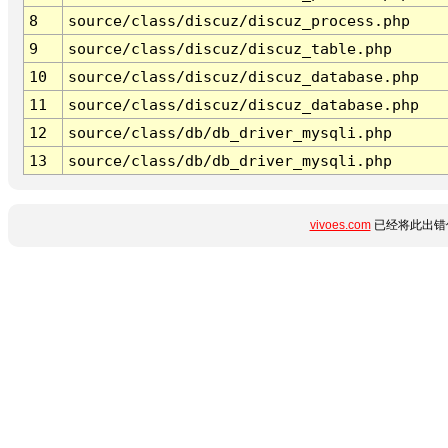
8
source/class/discuz/discuz_process.php
9
source/class/discuz/discuz_table.php
10
source/class/discuz/discuz_database.php
11
source/class/discuz/discuz_database.php
12
source/class/db/db_driver_mysqli.php
13
source/class/db/db_driver_mysqli.php
vivoes.com
已经将此出错