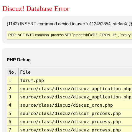
Discuz! Database Error
(1142) INSERT command denied to user 'u113452854_stefanX'@'
REPLACE INTO common_process SET `processid`='DZ_CRON_15' , `expiry`
PHP Debug
No.
File
1
forum.php
2
source/class/discuz/discuz_application.php
3
source/class/discuz/discuz_application.php
4
source/class/discuz/discuz_cron.php
5
source/class/discuz/discuz_process.php
6
source/class/discuz/discuz_process.php
7
source/class/discuz/discuz_process.php