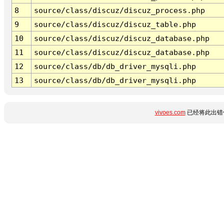
8
source/class/discuz/discuz_process.php
9
source/class/discuz/discuz_table.php
10
source/class/discuz/discuz_database.php
11
source/class/discuz/discuz_database.php
12
source/class/db/db_driver_mysqli.php
13
source/class/db/db_driver_mysqli.php
vivoes.com
已经将此出错