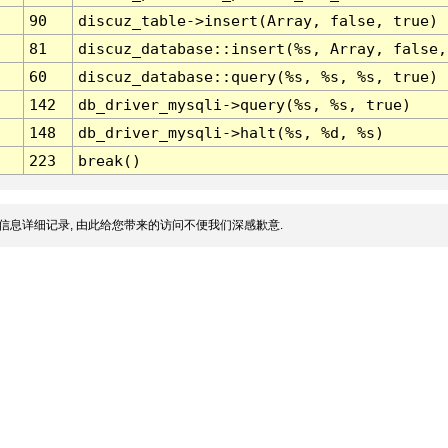
90
discuz_table->insert(Array, false, true)
81
discuz_database::insert(%s, Array, false,
60
discuz_database::query(%s, %s, %s, true)
142
db_driver_mysqli->query(%s, %s, true)
148
db_driver_mysqli->halt(%s, %d, %s)
223
break()
信息详细记录, 由此给您带来的访问不便我们深感歉意.