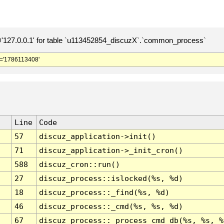
127.0.0.1' for table `u113452854_discuzX`.`common_process`
='1786113408'
Line
Code
57
discuz_application->init()
71
discuz_application->_init_cron()
588
discuz_cron::run()
27
discuz_process::islocked(%s, %d)
18
discuz_process::_find(%s, %d)
46
discuz_process::_cmd(%s, %s, %d)
67
discuz_process::_process_cmd_db(%s, %s, %