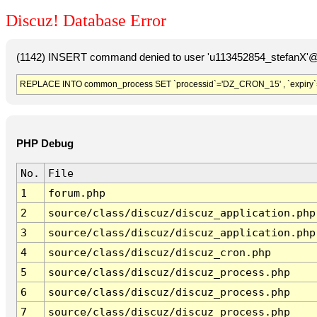
Discuz! Database Error
(1142) INSERT command denied to user 'u113452854_stefanX'@'
REPLACE INTO common_process SET `processid`='DZ_CRON_15' , `expiry`
PHP Debug
No.
File
1
forum.php
2
source/class/discuz/discuz_application.php
3
source/class/discuz/discuz_application.php
4
source/class/discuz/discuz_cron.php
5
source/class/discuz/discuz_process.php
6
source/class/discuz/discuz_process.php
7
source/class/discuz/discuz_process.php