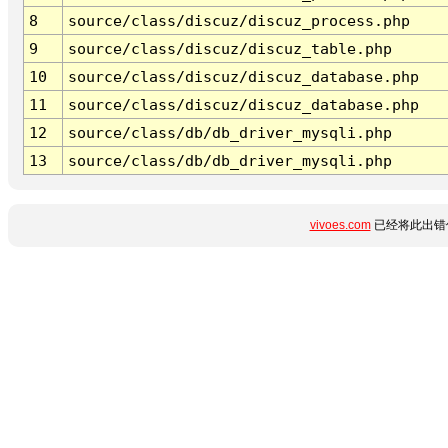
8
source/class/discuz/discuz_process.php
9
source/class/discuz/discuz_table.php
10
source/class/discuz/discuz_database.php
11
source/class/discuz/discuz_database.php
12
source/class/db/db_driver_mysqli.php
13
source/class/db/db_driver_mysqli.php
vivoes.com
已经将此出错