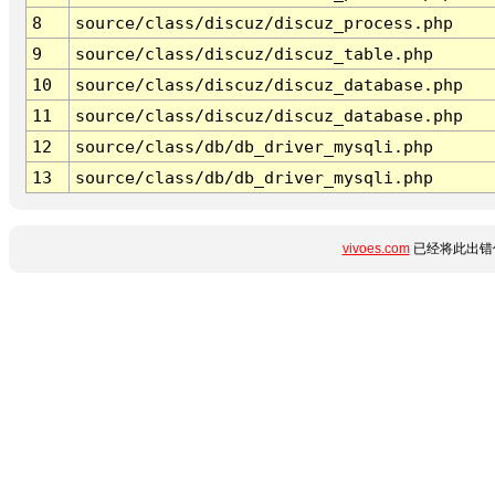
8
source/class/discuz/discuz_process.php
9
source/class/discuz/discuz_table.php
10
source/class/discuz/discuz_database.php
11
source/class/discuz/discuz_database.php
12
source/class/db/db_driver_mysqli.php
13
source/class/db/db_driver_mysqli.php
vivoes.com
已经将此出错