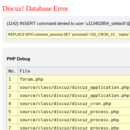
Discuz! Database Error
(1142) INSERT command denied to user 'u113452854_stefanX'@'
REPLACE INTO common_process SET `processid`='DZ_CRON_15' , `expiry`
PHP Debug
No.
File
1
forum.php
2
source/class/discuz/discuz_application.php
3
source/class/discuz/discuz_application.php
4
source/class/discuz/discuz_cron.php
5
source/class/discuz/discuz_process.php
6
source/class/discuz/discuz_process.php
7
source/class/discuz/discuz_process.php