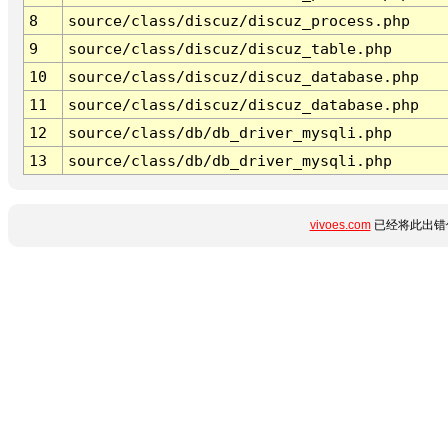
8
source/class/discuz/discuz_process.php
9
source/class/discuz/discuz_table.php
10
source/class/discuz/discuz_database.php
11
source/class/discuz/discuz_database.php
12
source/class/db/db_driver_mysqli.php
13
source/class/db/db_driver_mysqli.php
vivoes.com
已经将此出错