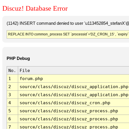
Discuz! Database Error
(1142) INSERT command denied to user 'u113452854_stefanX'@'
REPLACE INTO common_process SET `processid`='DZ_CRON_15' , `expiry`
PHP Debug
No.
File
1
forum.php
2
source/class/discuz/discuz_application.php
3
source/class/discuz/discuz_application.php
4
source/class/discuz/discuz_cron.php
5
source/class/discuz/discuz_process.php
6
source/class/discuz/discuz_process.php
7
source/class/discuz/discuz_process.php