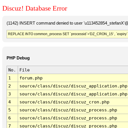
Discuz! Database Error
(1142) INSERT command denied to user 'u113452854_stefanX'@'
REPLACE INTO common_process SET `processid`='DZ_CRON_15' , `expiry`
PHP Debug
No.
File
1
forum.php
2
source/class/discuz/discuz_application.php
3
source/class/discuz/discuz_application.php
4
source/class/discuz/discuz_cron.php
5
source/class/discuz/discuz_process.php
6
source/class/discuz/discuz_process.php
7
source/class/discuz/discuz_process.php