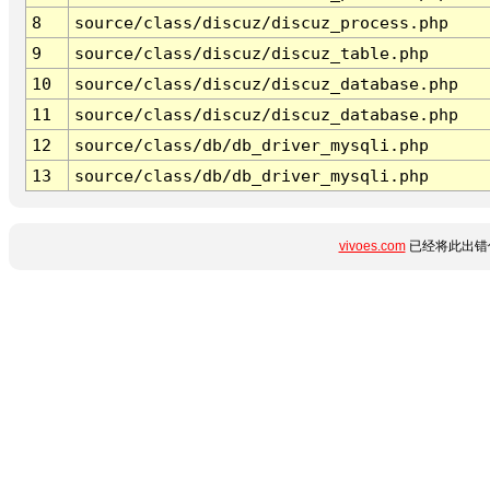
8
source/class/discuz/discuz_process.php
9
source/class/discuz/discuz_table.php
10
source/class/discuz/discuz_database.php
11
source/class/discuz/discuz_database.php
12
source/class/db/db_driver_mysqli.php
13
source/class/db/db_driver_mysqli.php
vivoes.com
已经将此出错