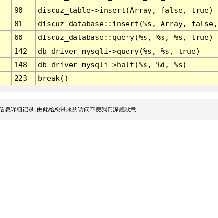
90
discuz_table->insert(Array, false, true)
81
discuz_database::insert(%s, Array, false,
60
discuz_database::query(%s, %s, %s, true)
142
db_driver_mysqli->query(%s, %s, true)
148
db_driver_mysqli->halt(%s, %d, %s)
223
break()
信息详细记录, 由此给您带来的访问不便我们深感歉意.