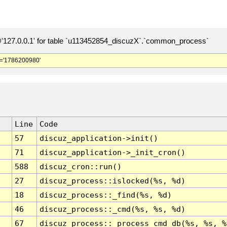
127.0.0.1' for table `u113452854_discuzX`.`common_process`
='1786200980'
Line
Code
57
discuz_application->init()
71
discuz_application->_init_cron()
588
discuz_cron::run()
27
discuz_process::islocked(%s, %d)
18
discuz_process::_find(%s, %d)
46
discuz_process::_cmd(%s, %s, %d)
67
discuz_process::_process_cmd_db(%s, %s, %