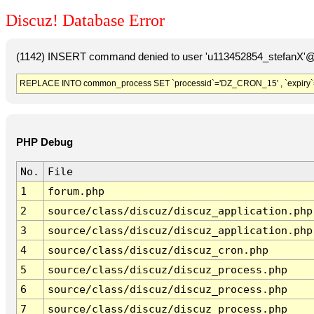
Discuz! Database Error
(1142) INSERT command denied to user 'u113452854_stefanX'@'
REPLACE INTO common_process SET `processid`='DZ_CRON_15' , `expiry`
PHP Debug
No.
File
1
forum.php
2
source/class/discuz/discuz_application.php
3
source/class/discuz/discuz_application.php
4
source/class/discuz/discuz_cron.php
5
source/class/discuz/discuz_process.php
6
source/class/discuz/discuz_process.php
7
source/class/discuz/discuz_process.php