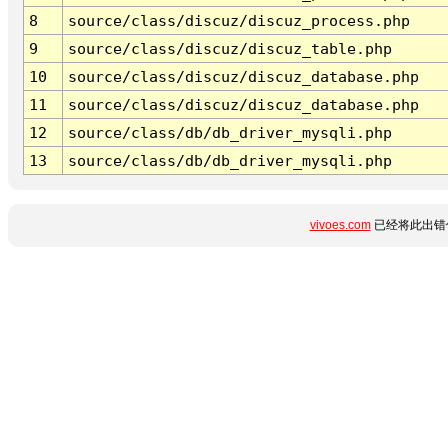
8
source/class/discuz/discuz_process.php
9
source/class/discuz/discuz_table.php
10
source/class/discuz/discuz_database.php
11
source/class/discuz/discuz_database.php
12
source/class/db/db_driver_mysqli.php
13
source/class/db/db_driver_mysqli.php
vivoes.com
已经将此出错