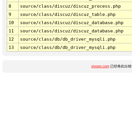
8
source/class/discuz/discuz_process.php
9
source/class/discuz/discuz_table.php
10
source/class/discuz/discuz_database.php
11
source/class/discuz/discuz_database.php
12
source/class/db/db_driver_mysqli.php
13
source/class/db/db_driver_mysqli.php
vivoes.com
已经将此出错