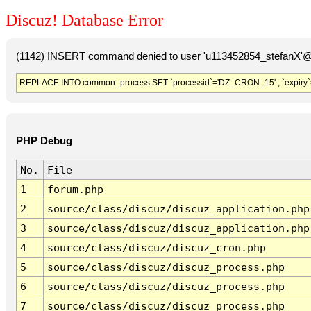
Discuz! Database Error
(1142) INSERT command denied to user 'u113452854_stefanX'@'
REPLACE INTO common_process SET `processid`='DZ_CRON_15' , `expiry`
PHP Debug
No.
File
1
forum.php
2
source/class/discuz/discuz_application.php
3
source/class/discuz/discuz_application.php
4
source/class/discuz/discuz_cron.php
5
source/class/discuz/discuz_process.php
6
source/class/discuz/discuz_process.php
7
source/class/discuz/discuz_process.php