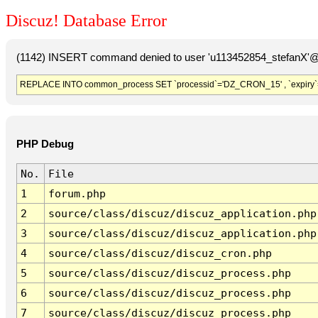
Discuz! Database Error
(1142) INSERT command denied to user 'u113452854_stefanX'@'
REPLACE INTO common_process SET `processid`='DZ_CRON_15' , `expiry`
PHP Debug
No.
File
1
forum.php
2
source/class/discuz/discuz_application.php
3
source/class/discuz/discuz_application.php
4
source/class/discuz/discuz_cron.php
5
source/class/discuz/discuz_process.php
6
source/class/discuz/discuz_process.php
7
source/class/discuz/discuz_process.php