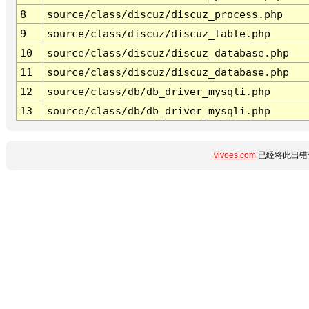
8
source/class/discuz/discuz_process.php
9
source/class/discuz/discuz_table.php
10
source/class/discuz/discuz_database.php
11
source/class/discuz/discuz_database.php
12
source/class/db/db_driver_mysqli.php
13
source/class/db/db_driver_mysqli.php
vivoes.com
已经将此出错