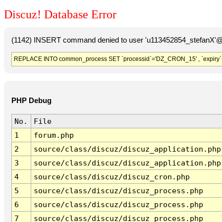
Discuz! Database Error
(1142) INSERT command denied to user 'u113452854_stefanX'@'
REPLACE INTO common_process SET `processid`='DZ_CRON_15' , `expiry`
PHP Debug
No.
File
1
forum.php
2
source/class/discuz/discuz_application.php
3
source/class/discuz/discuz_application.php
4
source/class/discuz/discuz_cron.php
5
source/class/discuz/discuz_process.php
6
source/class/discuz/discuz_process.php
7
source/class/discuz/discuz_process.php