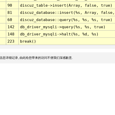
90
discuz_table->insert(Array, false, true)
81
discuz_database::insert(%s, Array, false,
60
discuz_database::query(%s, %s, %s, true)
142
db_driver_mysqli->query(%s, %s, true)
148
db_driver_mysqli->halt(%s, %d, %s)
223
break()
信息详细记录, 由此给您带来的访问不便我们深感歉意.