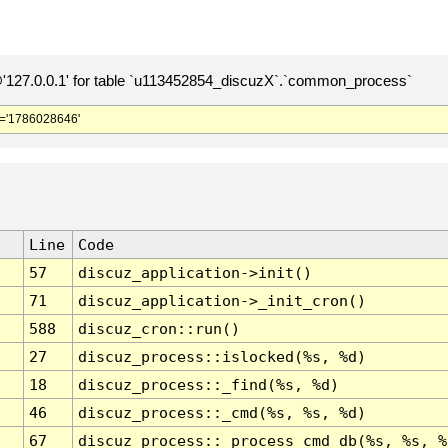
127.0.0.1' for table `u113452854_discuzX`.`common_process`
='1786028646'
Line
Code
57
discuz_application->init()
71
discuz_application->_init_cron()
588
discuz_cron::run()
27
discuz_process::islocked(%s, %d)
18
discuz_process::_find(%s, %d)
46
discuz_process::_cmd(%s, %s, %d)
67
discuz_process::_process_cmd_db(%s, %s, %