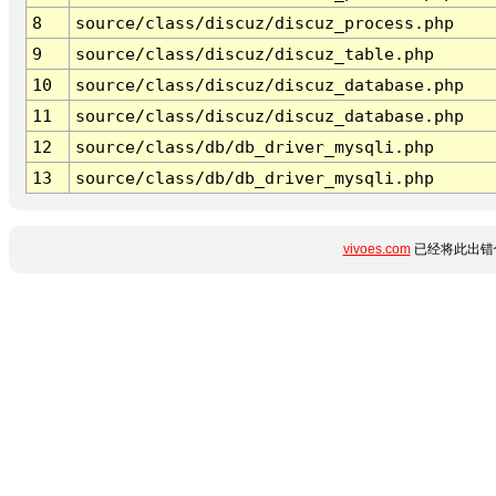
8
source/class/discuz/discuz_process.php
9
source/class/discuz/discuz_table.php
10
source/class/discuz/discuz_database.php
11
source/class/discuz/discuz_database.php
12
source/class/db/db_driver_mysqli.php
13
source/class/db/db_driver_mysqli.php
vivoes.com
已经将此出错