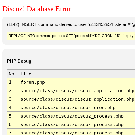
Discuz! Database Error
(1142) INSERT command denied to user 'u113452854_stefanX'@'
REPLACE INTO common_process SET `processid`='DZ_CRON_15' , `expiry`
PHP Debug
No.
File
1
forum.php
2
source/class/discuz/discuz_application.php
3
source/class/discuz/discuz_application.php
4
source/class/discuz/discuz_cron.php
5
source/class/discuz/discuz_process.php
6
source/class/discuz/discuz_process.php
7
source/class/discuz/discuz_process.php