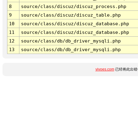
8
source/class/discuz/discuz_process.php
9
source/class/discuz/discuz_table.php
10
source/class/discuz/discuz_database.php
11
source/class/discuz/discuz_database.php
12
source/class/db/db_driver_mysqli.php
13
source/class/db/db_driver_mysqli.php
vivoes.com
已经将此出错