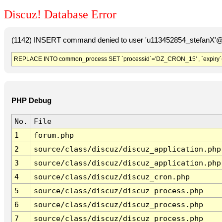
Discuz! Database Error
(1142) INSERT command denied to user 'u113452854_stefanX'@'
REPLACE INTO common_process SET `processid`='DZ_CRON_15' , `expiry`
PHP Debug
No.
File
1
forum.php
2
source/class/discuz/discuz_application.php
3
source/class/discuz/discuz_application.php
4
source/class/discuz/discuz_cron.php
5
source/class/discuz/discuz_process.php
6
source/class/discuz/discuz_process.php
7
source/class/discuz/discuz_process.php