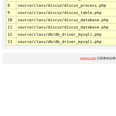
8
source/class/discuz/discuz_process.php
9
source/class/discuz/discuz_table.php
10
source/class/discuz/discuz_database.php
11
source/class/discuz/discuz_database.php
12
source/class/db/db_driver_mysqli.php
13
source/class/db/db_driver_mysqli.php
vivoes.com
已经将此出错