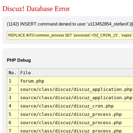
Discuz! Database Error
(1142) INSERT command denied to user 'u113452854_stefanX'@'
REPLACE INTO common_process SET `processid`='DZ_CRON_15' , `expiry`
PHP Debug
No.
File
1
forum.php
2
source/class/discuz/discuz_application.php
3
source/class/discuz/discuz_application.php
4
source/class/discuz/discuz_cron.php
5
source/class/discuz/discuz_process.php
6
source/class/discuz/discuz_process.php
7
source/class/discuz/discuz_process.php