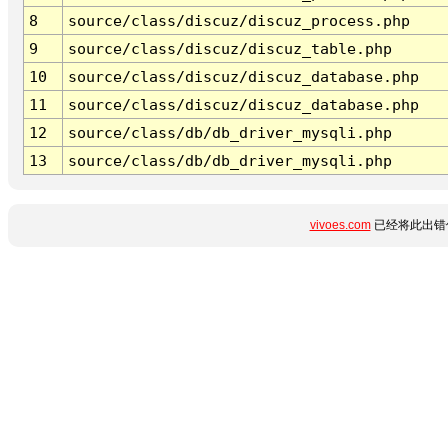
8
source/class/discuz/discuz_process.php
9
source/class/discuz/discuz_table.php
10
source/class/discuz/discuz_database.php
11
source/class/discuz/discuz_database.php
12
source/class/db/db_driver_mysqli.php
13
source/class/db/db_driver_mysqli.php
vivoes.com
已经将此出错