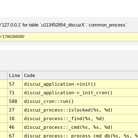
127.0.0.1' for table `u113452854_discuzX`.`common_process`
='1786286090'
Line
Code
57
discuz_application->init()
71
discuz_application->_init_cron()
588
discuz_cron::run()
27
discuz_process::islocked(%s, %d)
18
discuz_process::_find(%s, %d)
46
discuz_process::_cmd(%s, %s, %d)
67
discuz_process::_process_cmd_db(%s, %s, %