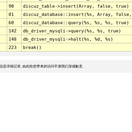
90
discuz_table->insert(Array, false, true)
81
discuz_database::insert(%s, Array, false,
60
discuz_database::query(%s, %s, %s, true)
142
db_driver_mysqli->query(%s, %s, true)
148
db_driver_mysqli->halt(%s, %d, %s)
223
break()
信息详细记录, 由此给您带来的访问不便我们深感歉意.