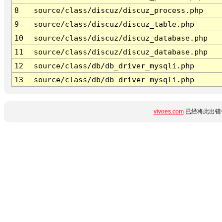
8
source/class/discuz/discuz_process.php
9
source/class/discuz/discuz_table.php
10
source/class/discuz/discuz_database.php
11
source/class/discuz/discuz_database.php
12
source/class/db/db_driver_mysqli.php
13
source/class/db/db_driver_mysqli.php
vivoes.com
已经将此出错