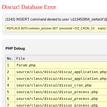
Discuz! Database Error
(1142) INSERT command denied to user 'u113452854_stefanX'@'
REPLACE INTO common_process SET `processid`='DZ_CRON_15' , `expiry`
PHP Debug
No.
File
1
forum.php
2
source/class/discuz/discuz_application.php
3
source/class/discuz/discuz_application.php
4
source/class/discuz/discuz_cron.php
5
source/class/discuz/discuz_process.php
6
source/class/discuz/discuz_process.php
7
source/class/discuz/discuz_process.php