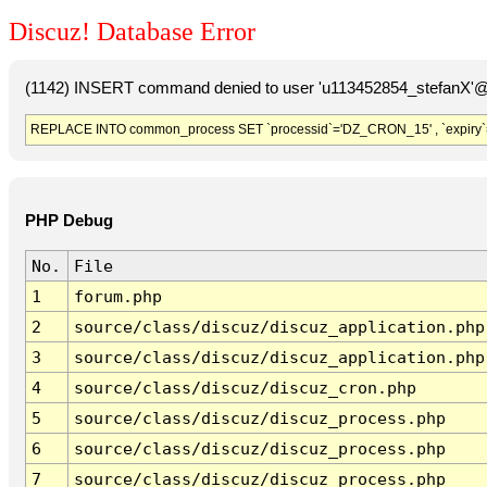
Discuz! Database Error
(1142) INSERT command denied to user 'u113452854_stefanX'@'
REPLACE INTO common_process SET `processid`='DZ_CRON_15' , `expiry`
PHP Debug
No.
File
1
forum.php
2
source/class/discuz/discuz_application.php
3
source/class/discuz/discuz_application.php
4
source/class/discuz/discuz_cron.php
5
source/class/discuz/discuz_process.php
6
source/class/discuz/discuz_process.php
7
source/class/discuz/discuz_process.php