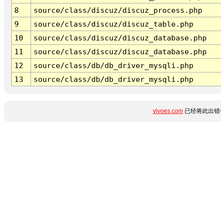
8
source/class/discuz/discuz_process.php
9
source/class/discuz/discuz_table.php
10
source/class/discuz/discuz_database.php
11
source/class/discuz/discuz_database.php
12
source/class/db/db_driver_mysqli.php
13
source/class/db/db_driver_mysqli.php
vivoes.com
已经将此出错