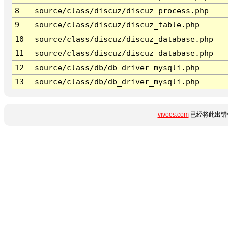
8
source/class/discuz/discuz_process.php
9
source/class/discuz/discuz_table.php
10
source/class/discuz/discuz_database.php
11
source/class/discuz/discuz_database.php
12
source/class/db/db_driver_mysqli.php
13
source/class/db/db_driver_mysqli.php
vivoes.com
已经将此出错