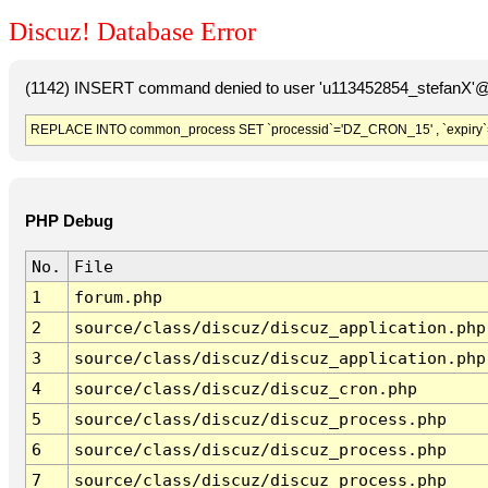
Discuz! Database Error
(1142) INSERT command denied to user 'u113452854_stefanX'@'
REPLACE INTO common_process SET `processid`='DZ_CRON_15' , `expiry`
PHP Debug
No.
File
1
forum.php
2
source/class/discuz/discuz_application.php
3
source/class/discuz/discuz_application.php
4
source/class/discuz/discuz_cron.php
5
source/class/discuz/discuz_process.php
6
source/class/discuz/discuz_process.php
7
source/class/discuz/discuz_process.php