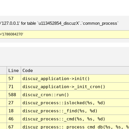
127.0.0.1' for table `u113452854_discuzX`.`common_process`
='1786084270'
Line
Code
57
discuz_application->init()
71
discuz_application->_init_cron()
588
discuz_cron::run()
27
discuz_process::islocked(%s, %d)
18
discuz_process::_find(%s, %d)
46
discuz_process::_cmd(%s, %s, %d)
67
discuz_process::_process_cmd_db(%s, %s, %