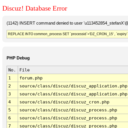
Discuz! Database Error
(1142) INSERT command denied to user 'u113452854_stefanX'@'
REPLACE INTO common_process SET `processid`='DZ_CRON_15' , `expiry`
PHP Debug
No.
File
1
forum.php
2
source/class/discuz/discuz_application.php
3
source/class/discuz/discuz_application.php
4
source/class/discuz/discuz_cron.php
5
source/class/discuz/discuz_process.php
6
source/class/discuz/discuz_process.php
7
source/class/discuz/discuz_process.php