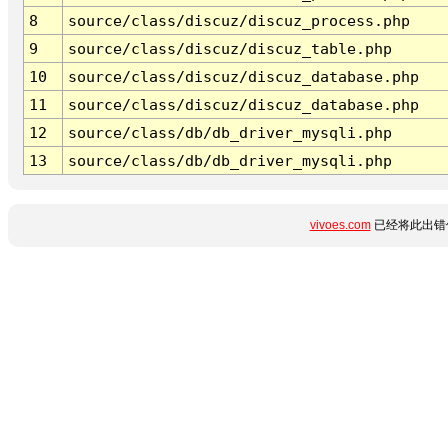
8
source/class/discuz/discuz_process.php
9
source/class/discuz/discuz_table.php
10
source/class/discuz/discuz_database.php
11
source/class/discuz/discuz_database.php
12
source/class/db/db_driver_mysqli.php
13
source/class/db/db_driver_mysqli.php
vivoes.com
已经将此出错