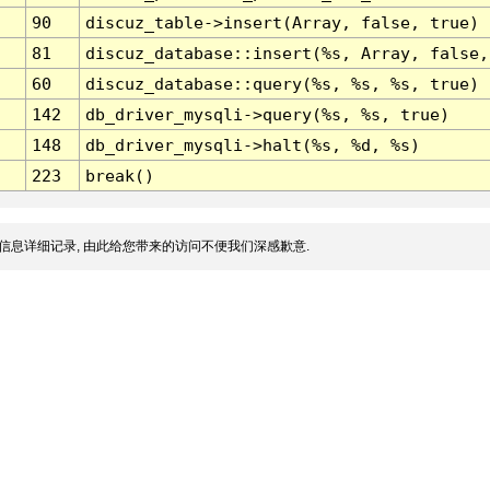
90
discuz_table->insert(Array, false, true)
81
discuz_database::insert(%s, Array, false,
60
discuz_database::query(%s, %s, %s, true)
142
db_driver_mysqli->query(%s, %s, true)
148
db_driver_mysqli->halt(%s, %d, %s)
223
break()
信息详细记录, 由此给您带来的访问不便我们深感歉意.