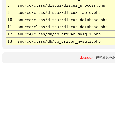
8
source/class/discuz/discuz_process.php
9
source/class/discuz/discuz_table.php
10
source/class/discuz/discuz_database.php
11
source/class/discuz/discuz_database.php
12
source/class/db/db_driver_mysqli.php
13
source/class/db/db_driver_mysqli.php
vivoes.com
已经将此出错