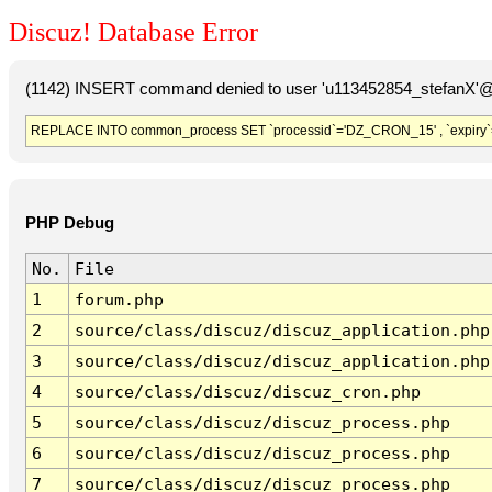
Discuz! Database Error
(1142) INSERT command denied to user 'u113452854_stefanX'@'
REPLACE INTO common_process SET `processid`='DZ_CRON_15' , `expiry`
PHP Debug
No.
File
1
forum.php
2
source/class/discuz/discuz_application.php
3
source/class/discuz/discuz_application.php
4
source/class/discuz/discuz_cron.php
5
source/class/discuz/discuz_process.php
6
source/class/discuz/discuz_process.php
7
source/class/discuz/discuz_process.php