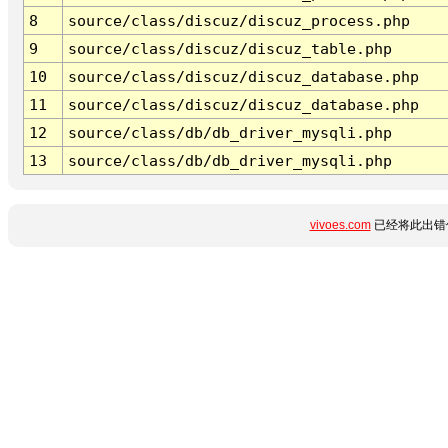
8
source/class/discuz/discuz_process.php
9
source/class/discuz/discuz_table.php
10
source/class/discuz/discuz_database.php
11
source/class/discuz/discuz_database.php
12
source/class/db/db_driver_mysqli.php
13
source/class/db/db_driver_mysqli.php
vivoes.com
已经将此出错