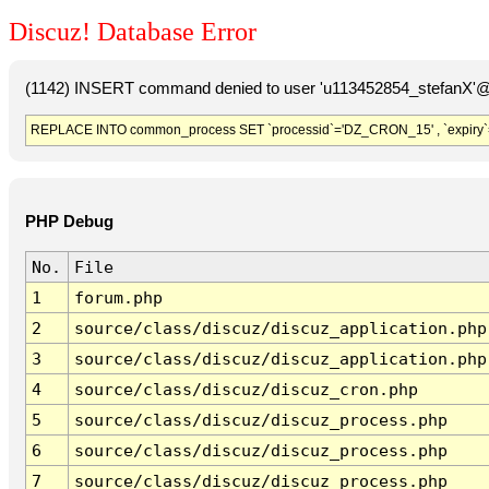
Discuz! Database Error
(1142) INSERT command denied to user 'u113452854_stefanX'@'
REPLACE INTO common_process SET `processid`='DZ_CRON_15' , `expiry`
PHP Debug
No.
File
1
forum.php
2
source/class/discuz/discuz_application.php
3
source/class/discuz/discuz_application.php
4
source/class/discuz/discuz_cron.php
5
source/class/discuz/discuz_process.php
6
source/class/discuz/discuz_process.php
7
source/class/discuz/discuz_process.php