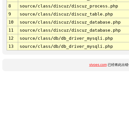
8
source/class/discuz/discuz_process.php
9
source/class/discuz/discuz_table.php
10
source/class/discuz/discuz_database.php
11
source/class/discuz/discuz_database.php
12
source/class/db/db_driver_mysqli.php
13
source/class/db/db_driver_mysqli.php
vivoes.com
已经将此出错