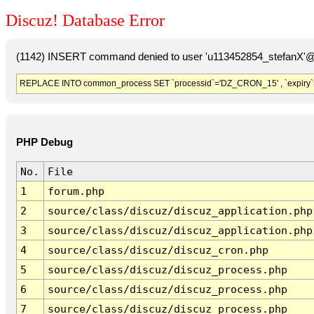
Discuz! Database Error
(1142) INSERT command denied to user 'u113452854_stefanX'@'
REPLACE INTO common_process SET `processid`='DZ_CRON_15' , `expiry`
PHP Debug
No.
File
1
forum.php
2
source/class/discuz/discuz_application.php
3
source/class/discuz/discuz_application.php
4
source/class/discuz/discuz_cron.php
5
source/class/discuz/discuz_process.php
6
source/class/discuz/discuz_process.php
7
source/class/discuz/discuz_process.php