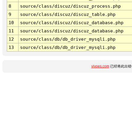
8
source/class/discuz/discuz_process.php
9
source/class/discuz/discuz_table.php
10
source/class/discuz/discuz_database.php
11
source/class/discuz/discuz_database.php
12
source/class/db/db_driver_mysqli.php
13
source/class/db/db_driver_mysqli.php
vivoes.com
已经将此出错