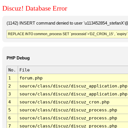
Discuz! Database Error
(1142) INSERT command denied to user 'u113452854_stefanX'@'
REPLACE INTO common_process SET `processid`='DZ_CRON_15' , `expiry`
PHP Debug
No.
File
1
forum.php
2
source/class/discuz/discuz_application.php
3
source/class/discuz/discuz_application.php
4
source/class/discuz/discuz_cron.php
5
source/class/discuz/discuz_process.php
6
source/class/discuz/discuz_process.php
7
source/class/discuz/discuz_process.php