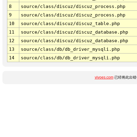
8
source/class/discuz/discuz_process.php
9
source/class/discuz/discuz_process.php
10
source/class/discuz/discuz_table.php
11
source/class/discuz/discuz_database.php
12
source/class/discuz/discuz_database.php
13
source/class/db/db_driver_mysqli.php
14
source/class/db/db_driver_mysqli.php
vivoes.com
已经将此出错