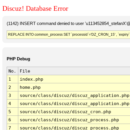
Discuz! Database Error
(1142) INSERT command denied to user 'u113452854_stefanX'@'
REPLACE INTO common_process SET `processid`='DZ_CRON_15' , `expiry`
PHP Debug
No.
File
1
index.php
2
home.php
3
source/class/discuz/discuz_application.php
4
source/class/discuz/discuz_application.php
5
source/class/discuz/discuz_cron.php
6
source/class/discuz/discuz_process.php
7
source/class/discuz/discuz_process.php