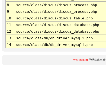
8
source/class/discuz/discuz_process.php
9
source/class/discuz/discuz_process.php
10
source/class/discuz/discuz_table.php
11
source/class/discuz/discuz_database.php
12
source/class/discuz/discuz_database.php
13
source/class/db/db_driver_mysqli.php
14
source/class/db/db_driver_mysqli.php
vivoes.com
已经将此出错