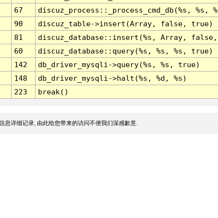
67
discuz_process::_process_cmd_db(%s, %s, %
90
discuz_table->insert(Array, false, true)
81
discuz_database::insert(%s, Array, false,
60
discuz_database::query(%s, %s, %s, true)
142
db_driver_mysqli->query(%s, %s, true)
148
db_driver_mysqli->halt(%s, %d, %s)
223
break()
信息详细记录, 由此给您带来的访问不便我们深感歉意.