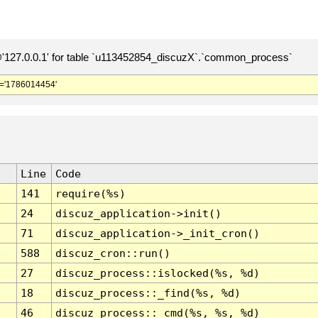
127.0.0.1' for table `u113452854_discuzX`.`common_process`
='1786014454'
Line
Code
141
require(%s)
24
discuz_application->init()
71
discuz_application->_init_cron()
588
discuz_cron::run()
27
discuz_process::islocked(%s, %d)
18
discuz_process::_find(%s, %d)
46
discuz_process::_cmd(%s, %s, %d)