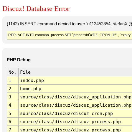
Discuz! Database Error
(1142) INSERT command denied to user 'u113452854_stefanX'@'
REPLACE INTO common_process SET `processid`='DZ_CRON_15' , `expiry`
PHP Debug
No.
File
1
index.php
2
home.php
3
source/class/discuz/discuz_application.php
4
source/class/discuz/discuz_application.php
5
source/class/discuz/discuz_cron.php
6
source/class/discuz/discuz_process.php
7
source/class/discuz/discuz_process.php