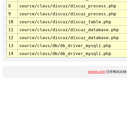
8
source/class/discuz/discuz_process.php
9
source/class/discuz/discuz_process.php
10
source/class/discuz/discuz_table.php
11
source/class/discuz/discuz_database.php
12
source/class/discuz/discuz_database.php
13
source/class/db/db_driver_mysqli.php
14
source/class/db/db_driver_mysqli.php
vivoes.com
已经将此出错