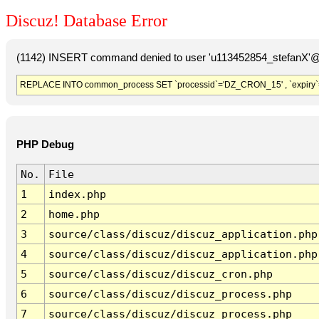
Discuz! Database Error
(1142) INSERT command denied to user 'u113452854_stefanX'@'
REPLACE INTO common_process SET `processid`='DZ_CRON_15' , `expiry`
PHP Debug
No.
File
1
index.php
2
home.php
3
source/class/discuz/discuz_application.php
4
source/class/discuz/discuz_application.php
5
source/class/discuz/discuz_cron.php
6
source/class/discuz/discuz_process.php
7
source/class/discuz/discuz_process.php