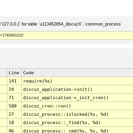
127.0.0.1' for table `u113452854_discuzX`.`common_process`
='1785991032'
Line
Code
141
require(%s)
24
discuz_application->init()
71
discuz_application->_init_cron()
588
discuz_cron::run()
27
discuz_process::islocked(%s, %d)
18
discuz_process::_find(%s, %d)
46
discuz_process::_cmd(%s, %s, %d)