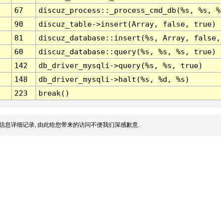
67
discuz_process::_process_cmd_db(%s, %s, %
90
discuz_table->insert(Array, false, true)
81
discuz_database::insert(%s, Array, false,
60
discuz_database::query(%s, %s, %s, true)
142
db_driver_mysqli->query(%s, %s, true)
148
db_driver_mysqli->halt(%s, %d, %s)
223
break()
信息详细记录, 由此给您带来的访问不便我们深感歉意.