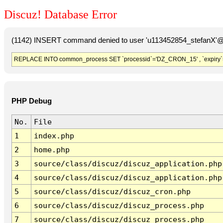
Discuz! Database Error
(1142) INSERT command denied to user 'u113452854_stefanX'@'
REPLACE INTO common_process SET `processid`='DZ_CRON_15' , `expiry`
PHP Debug
No.
File
1
index.php
2
home.php
3
source/class/discuz/discuz_application.php
4
source/class/discuz/discuz_application.php
5
source/class/discuz/discuz_cron.php
6
source/class/discuz/discuz_process.php
7
source/class/discuz/discuz_process.php