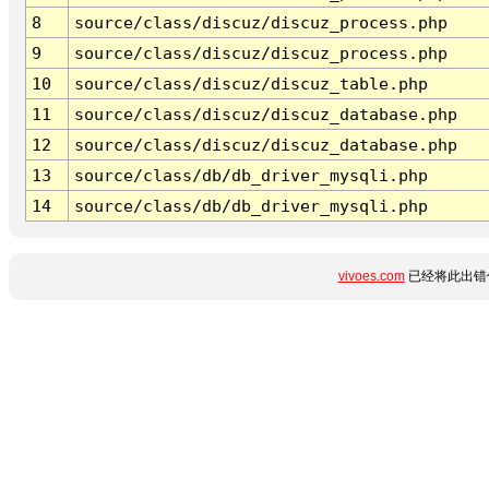
8
source/class/discuz/discuz_process.php
9
source/class/discuz/discuz_process.php
10
source/class/discuz/discuz_table.php
11
source/class/discuz/discuz_database.php
12
source/class/discuz/discuz_database.php
13
source/class/db/db_driver_mysqli.php
14
source/class/db/db_driver_mysqli.php
vivoes.com
已经将此出错