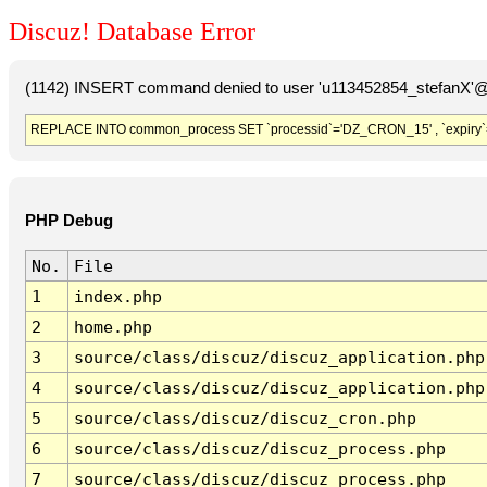
Discuz! Database Error
(1142) INSERT command denied to user 'u113452854_stefanX'@'
REPLACE INTO common_process SET `processid`='DZ_CRON_15' , `expiry`
PHP Debug
No.
File
1
index.php
2
home.php
3
source/class/discuz/discuz_application.php
4
source/class/discuz/discuz_application.php
5
source/class/discuz/discuz_cron.php
6
source/class/discuz/discuz_process.php
7
source/class/discuz/discuz_process.php