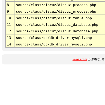
8
source/class/discuz/discuz_process.php
9
source/class/discuz/discuz_process.php
10
source/class/discuz/discuz_table.php
11
source/class/discuz/discuz_database.php
12
source/class/discuz/discuz_database.php
13
source/class/db/db_driver_mysqli.php
14
source/class/db/db_driver_mysqli.php
vivoes.com
已经将此出错