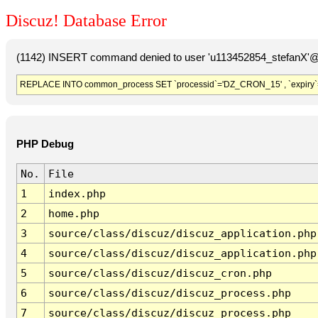
Discuz! Database Error
(1142) INSERT command denied to user 'u113452854_stefanX'@'
REPLACE INTO common_process SET `processid`='DZ_CRON_15' , `expiry`
PHP Debug
No.
File
1
index.php
2
home.php
3
source/class/discuz/discuz_application.php
4
source/class/discuz/discuz_application.php
5
source/class/discuz/discuz_cron.php
6
source/class/discuz/discuz_process.php
7
source/class/discuz/discuz_process.php