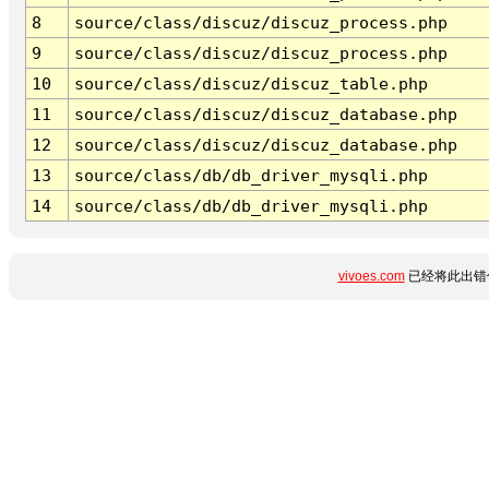
8
source/class/discuz/discuz_process.php
9
source/class/discuz/discuz_process.php
10
source/class/discuz/discuz_table.php
11
source/class/discuz/discuz_database.php
12
source/class/discuz/discuz_database.php
13
source/class/db/db_driver_mysqli.php
14
source/class/db/db_driver_mysqli.php
vivoes.com
已经将此出错