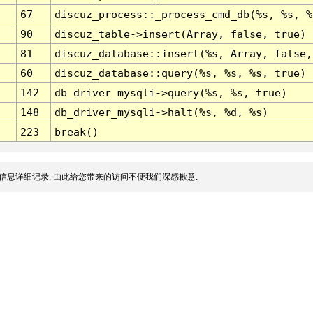
67
discuz_process::_process_cmd_db(%s, %s, %
90
discuz_table->insert(Array, false, true)
81
discuz_database::insert(%s, Array, false,
60
discuz_database::query(%s, %s, %s, true)
142
db_driver_mysqli->query(%s, %s, true)
148
db_driver_mysqli->halt(%s, %d, %s)
223
break()
信息详细记录, 由此给您带来的访问不便我们深感歉意.