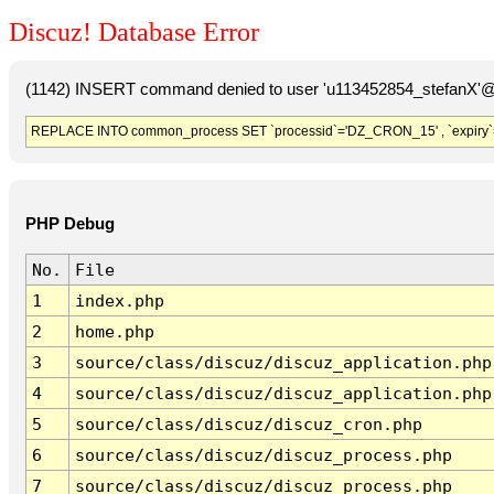
Discuz! Database Error
(1142) INSERT command denied to user 'u113452854_stefanX'@'
REPLACE INTO common_process SET `processid`='DZ_CRON_15' , `expiry`
PHP Debug
No.
File
1
index.php
2
home.php
3
source/class/discuz/discuz_application.php
4
source/class/discuz/discuz_application.php
5
source/class/discuz/discuz_cron.php
6
source/class/discuz/discuz_process.php
7
source/class/discuz/discuz_process.php