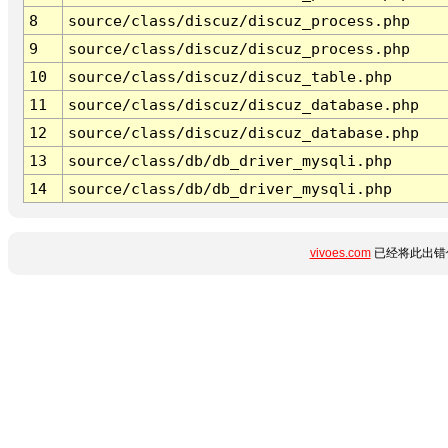
8
source/class/discuz/discuz_process.php
9
source/class/discuz/discuz_process.php
10
source/class/discuz/discuz_table.php
11
source/class/discuz/discuz_database.php
12
source/class/discuz/discuz_database.php
13
source/class/db/db_driver_mysqli.php
14
source/class/db/db_driver_mysqli.php
vivoes.com
已经将此出错