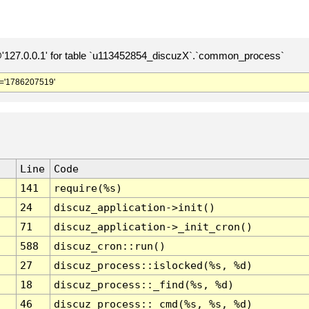
127.0.0.1' for table `u113452854_discuzX`.`common_process`
='1786207519'
Line
Code
141
require(%s)
24
discuz_application->init()
71
discuz_application->_init_cron()
588
discuz_cron::run()
27
discuz_process::islocked(%s, %d)
18
discuz_process::_find(%s, %d)
46
discuz_process::_cmd(%s, %s, %d)