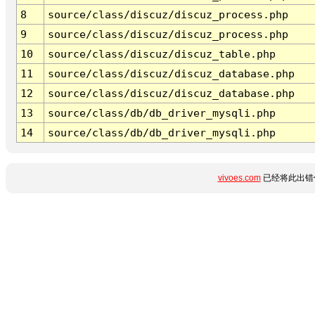
8
source/class/discuz/discuz_process.php
9
source/class/discuz/discuz_process.php
10
source/class/discuz/discuz_table.php
11
source/class/discuz/discuz_database.php
12
source/class/discuz/discuz_database.php
13
source/class/db/db_driver_mysqli.php
14
source/class/db/db_driver_mysqli.php
vivoes.com
已经将此出错