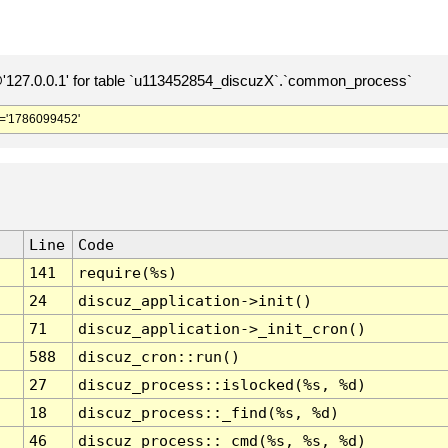
127.0.0.1' for table `u113452854_discuzX`.`common_process`
='1786099452'
Line
Code
141
require(%s)
24
discuz_application->init()
71
discuz_application->_init_cron()
588
discuz_cron::run()
27
discuz_process::islocked(%s, %d)
18
discuz_process::_find(%s, %d)
46
discuz_process::_cmd(%s, %s, %d)