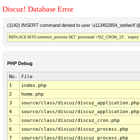
Discuz! Database Error
(1142) INSERT command denied to user 'u113452854_stefanX'@'
REPLACE INTO common_process SET `processid`='DZ_CRON_15' , `expiry`
PHP Debug
No.
File
1
index.php
2
home.php
3
source/class/discuz/discuz_application.php
4
source/class/discuz/discuz_application.php
5
source/class/discuz/discuz_cron.php
6
source/class/discuz/discuz_process.php
7
source/class/discuz/discuz_process.php