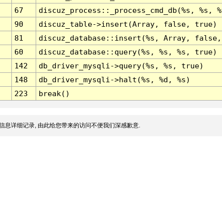
67
discuz_process::_process_cmd_db(%s, %s, %
90
discuz_table->insert(Array, false, true)
81
discuz_database::insert(%s, Array, false,
60
discuz_database::query(%s, %s, %s, true)
142
db_driver_mysqli->query(%s, %s, true)
148
db_driver_mysqli->halt(%s, %d, %s)
223
break()
信息详细记录, 由此给您带来的访问不便我们深感歉意.